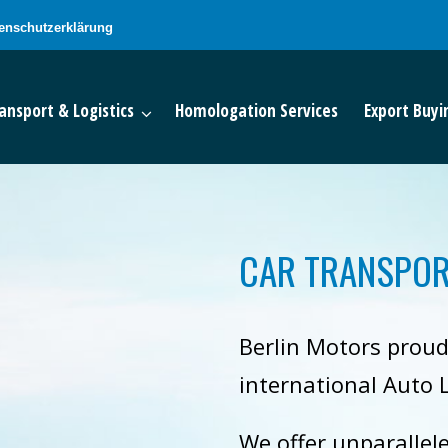
enschutzerklärung
ansport & Logistics
Homologation Services
Export Buyi
CAR TRANSPOR
Berlin Motors proud
international Auto L
We offer unparallel