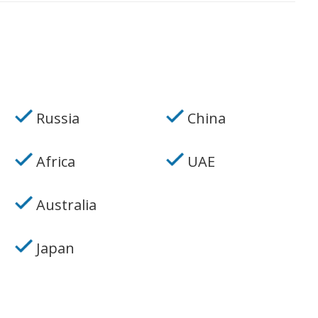
Russia
China
Africa
UAE
Australia
Japan