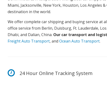
Miami, Jacksonville, New York, Houston, Los Angeles & 
destination in the world.
We offer complete car shipping and buying service at all
office service from Berlin, Duisburg, Ft. Lauderdale, Lo
Dhabi, and Dalian, China.
Our car transport and logist
Freight Auto Transport
, and
Ocean Auto Transport
.
24 Hour Online Tracking System
We guarantee a smooth transaction – stay update