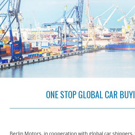
ONE STOP GLOBAL CAR BUYIN
Berlin Motors, in cooperation with global car shippers, 