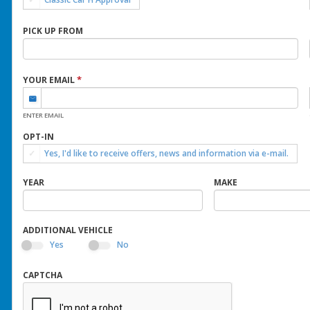
PICK UP FROM
*
YOUR EMAIL
ENTER EMAIL
OPT-IN
Yes, I'd like to receive offers, news and information via e-mail.
YEAR
MAKE
ADDITIONAL VEHICLE
Yes
No
CAPTCHA