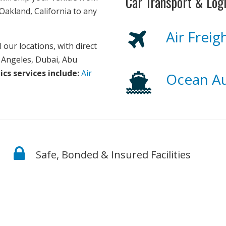
Car Transport & Logi
Oakland, California to any
Air Frei
 our locations, with direct
s Angeles, Dubai, Abu
ics services include:
Air
Ocean Au
Safe, Bonded & Insured Facilities
d from the moment we receive your order until the car 