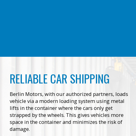
RELIABLE CAR SHIPPING
Berlin Motors, with our authorized partners, loads
vehicle via a modern loading system using metal
lifts in the container where the cars only get
strapped by the wheels. This gives vehicles more
space in the container and minimizes the risk of
damage.