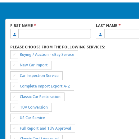
*
*
FIRST NAME
LAST NAME
PLEASE CHOOSE FROM THE FOLLOWING SERVICES:
Buying / Auction - eBay Service
New Car Import
Car Inspection Service
Complete Import Export A-Z
Classic Car Restoration
TÜV Conversion
US Car Service
Full Report and TÜV Approval
Classic Car H Approval