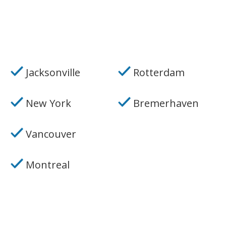
Jacksonville
Rotterdam
New York
Bremerhaven
Vancouver
Montreal