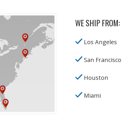
WE SHIP FROM:
Los Angeles
San Francisco
Houston
Miami