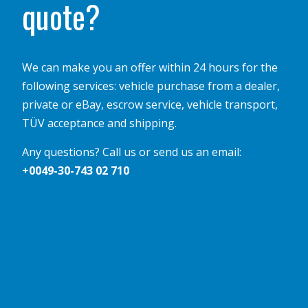
quote?
We can make you an offer within 24 hours for the
following services: vehicle purchase from a dealer,
private or eBay, escrow service, vehicle transport,
TÜV acceptance and shipping.
Any questions? Call us or send us an email:
+0049-30-743 02 710