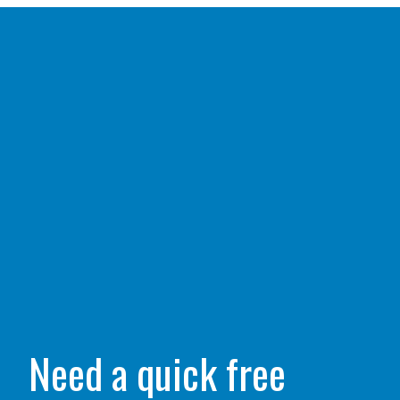
Need a quick free