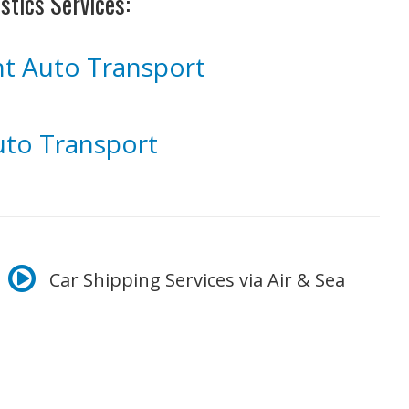
stics Services:
ght Auto Transport
to Transport
Car Shipping Services via Air & Sea
arrives at its final destination with no hassle.