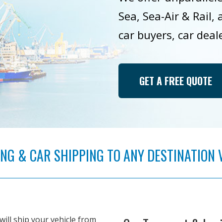
Sea, Sea-Air & Rail,
car buyers, car deal
GET A FREE QUOTE
G & CAR SHIPPING TO ANY DESTINATION VIA
will ship your vehicle from