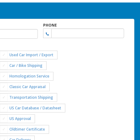
PHONE
Used Car Import / Export
Car / Bike Shipping
Homologation Service
Classic Car Appraisal
Transportation Shipping
US Car Database / Datasheet
US Approval
Oldtimer Certificate
Car Delivery