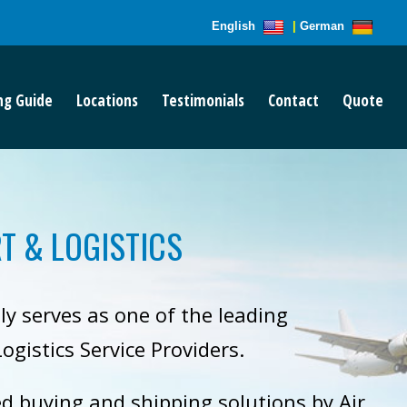
English
|
German
ng Guide
Locations
Testimonials
Contact
Quote
T & LOGISTICS
ly serves as one of the leading
ogistics Service Providers.
ed buying and shipping solutions by Air,