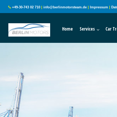
+49-30-743 02 710
|
info@berlinmotorsteam.de
|
Impressum
|
Dat
Home
Services
Car Tr