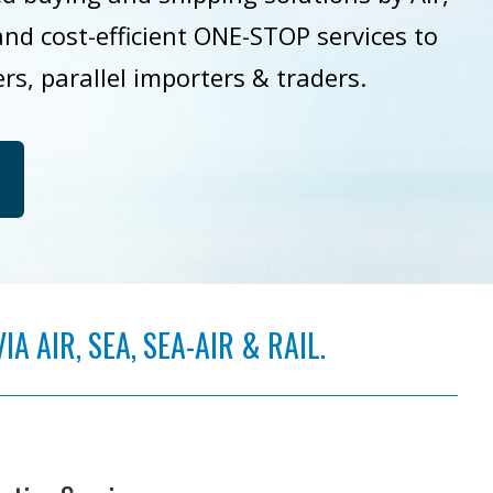
 and cost-efficient ONE-STOP services to
ers, parallel importers & traders.
 AIR, SEA, SEA-AIR & RAIL.