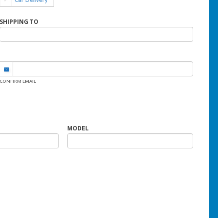
SHIPPING TO
CONFIRM EMAIL
MODEL