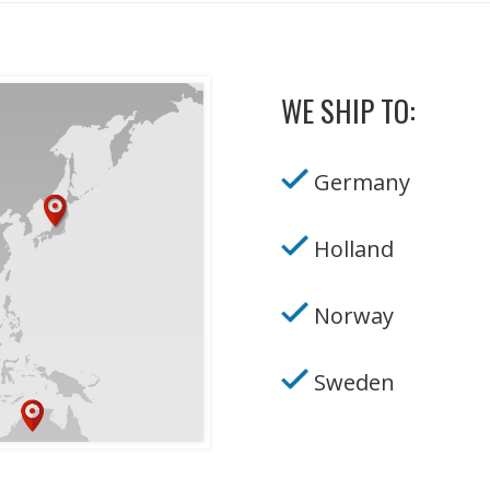
WE SHIP TO:
Germany
Holland
Norway
Sweden