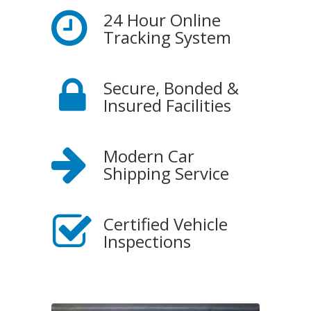
24 Hour Online
Tracking System
Secure, Bonded &
Insured Facilities
Modern Car
Shipping Service
Certified Vehicle
Inspections