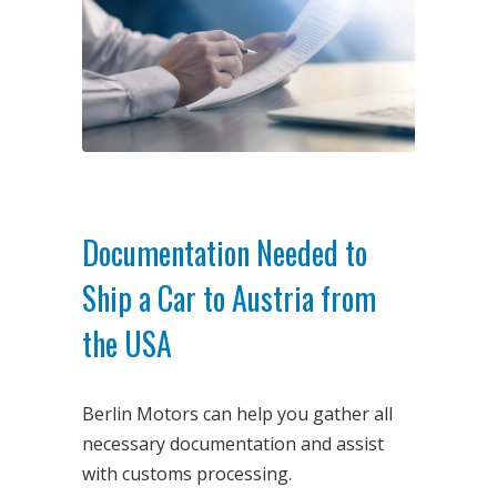
Documentation Needed to
Ship a Car to Austria from
the USA
Berlin Motors can help you gather all
necessary documentation and assist
with customs processing.