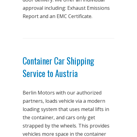
approval including: Exhaust Emissions
Report and an EMC Certificate.
Container Car Shipping
Service to Austria
Berlin Motors with our authorized
partners, loads vehicle via a modern
loading system that uses metal lifts in
the container, and cars only get
strapped by the wheels. This provides
vehicles more space in the container