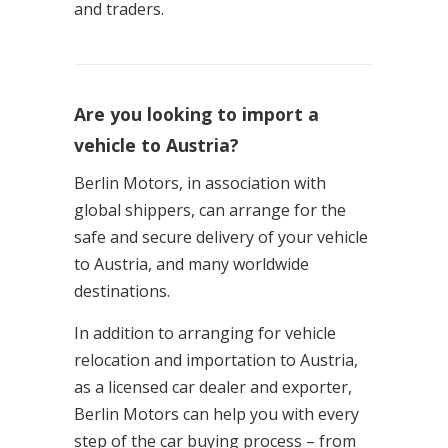
and traders.
Are you looking to import a
vehicle to Austria?
Berlin Motors, in association with
global shippers, can arrange for the
safe and secure delivery of your vehicle
to Austria, and many worldwide
destinations.
In addition to arranging for vehicle
relocation and importation to Austria,
as a licensed car dealer and exporter,
Berlin Motors can help you with every
step of the car buying process – from