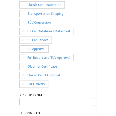
Classic Car Restoration
Transportation Shipping
TÜV Conversion
US Car Database / Datasheet
US Car Service
US Approval
Full Report and TÜV Approval
Oldtimer Certificate
Classic Car H Approval
Car Delivery
PICK UP FROM
SHIPPING TO