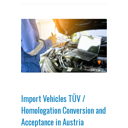
Import Vehicles TÜV /
Homologation Conversion and
Acceptance in Austria