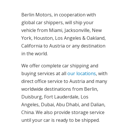
Berlin Motors, in cooperation with
global car shippers, will ship your
vehicle from Miami, Jacksonville, New
York, Houston, Los Angeles & Oakland,
California to Austria or any destination
in the world.
We offer complete car shipping and
buying services at all
our locations
, with
direct office service to Austria and many
worldwide destinations from Berlin,
Duisburg, Fort Lauderdale, Los
Angeles, Dubai, Abu Dhabi, and Dalian,
China. We also provide storage service
until your car is ready to be shipped.