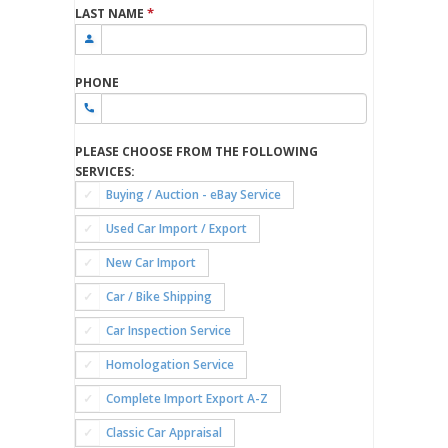
*
LAST NAME
PHONE
PLEASE CHOOSE FROM THE FOLLOWING
SERVICES:
Buying / Auction - eBay Service
Used Car Import / Export
New Car Import
Car / Bike Shipping
Car Inspection Service
Homologation Service
Complete Import Export A-Z
Classic Car Appraisal