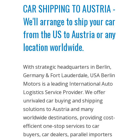
CAR SHIPPING TO AUSTRIA -
We'll arrange to ship your car
from the US to Austria or any
location worldwide.
With strategic headquarters in Berlin,
Germany & Fort Lauderdale, USA Berlin
Motors is a leading International Auto
Logistics Service Provider. We offer
unrivaled car buying and shipping
solutions to Austria and many
worldwide destinations, providing cost-
efficient one-stop services to car
buyers, car dealers, parallel importers