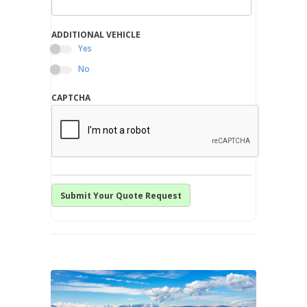
ADDITIONAL VEHICLE
Yes
No
CAPTCHA