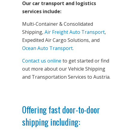
Our car transport and logistics
services include:
Multi-Container & Consolidated
Shipping,
Air Freight Auto Transport
,
Expedited Air Cargo Solutions, and
Ocean Auto Transport
.
Contact us online
to get started or find
out more about our Vehicle Shipping
and Transportation Services to Austria.
Offering fast door-to-door
shipping including: