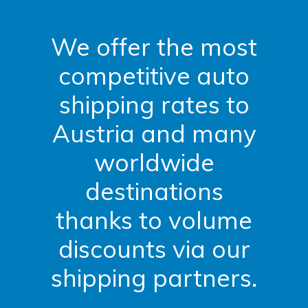
We offer the most
competitive auto
shipping rates to
Austria and many
worldwide
destinations
thanks to volume
discounts via our
shipping partners.