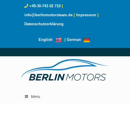
+49-30-743 02 710
|
info@berlinmotorsteam.de
|
Impressum
|
Datenschutzerklärung
English
|
German
Menu