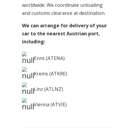
worldwide. We coordinate unloading
and customs clearance at destination.
We can arrange for delivery of your
car to the nearest Austrian port,
including:
Enns (ATENA)
Krems (ATKRE)
Linz (ATLNZ)
Vienna (ATVIE)