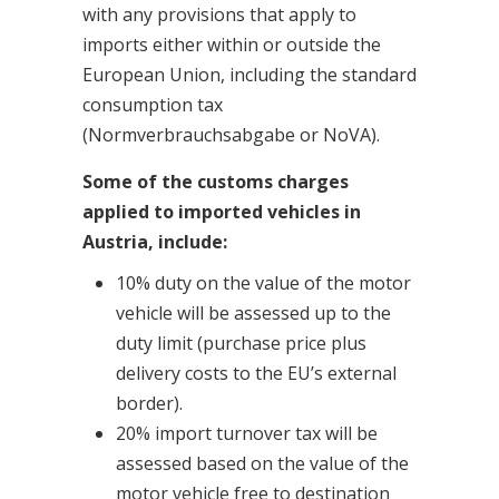
with any provisions that apply to
imports either within or outside the
European Union, including the standard
consumption tax
(Normverbrauchsabgabe or NoVA).
Some of the customs charges
applied to imported vehicles in
Austria, include:
10% duty on the value of the motor
vehicle will be assessed up to the
duty limit (purchase price plus
delivery costs to the EU’s external
border).
20% import turnover tax will be
assessed based on the value of the
motor vehicle free to destination