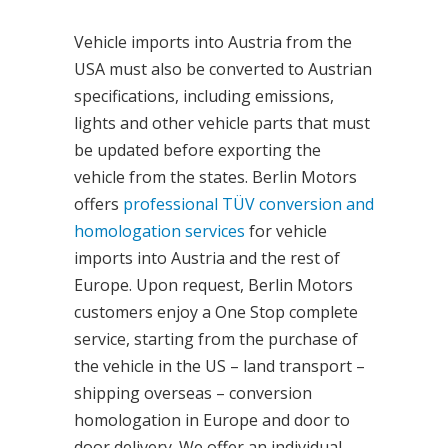
Vehicle imports into Austria from the
USA must also be converted to Austrian
specifications, including emissions,
lights and other vehicle parts that must
be updated before exporting the
vehicle from the states. Berlin Motors
offers
professional TÜV conversion and
homologation services
for vehicle
imports into Austria and the rest of
Europe. Upon request, Berlin Motors
customers enjoy a One Stop complete
service, starting from the purchase of
the vehicle in the US – land transport –
shipping overseas – conversion
homologation in Europe and door to
door delivery. We offer an individual