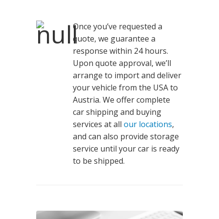
Once you’ve requested a
quote, we guarantee a
response within 24 hours.
Upon quote approval, we’ll
arrange to import and deliver
your vehicle from the USA to
Austria. We offer complete
car shipping and buying
services at all
our locations
,
and can also provide storage
service until your car is ready
to be shipped.