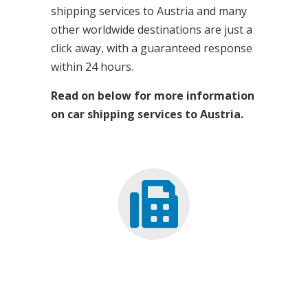
shipping services to Austria and many
other worldwide destinations are just a
click away, with a guaranteed response
within 24 hours.
Read on below for more information
on car shipping services to Austria.