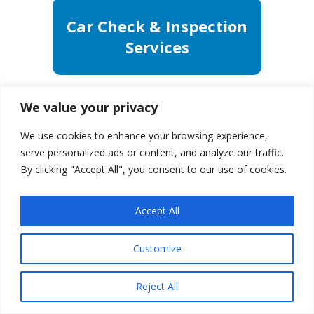
Car Check & Inspection
Services
We value your privacy
We use cookies to enhance your browsing experience,
serve personalized ads or content, and analyze our traffic.
By clicking "Accept All", you consent to our use of cookies.
Accept All
Customize
Reject All