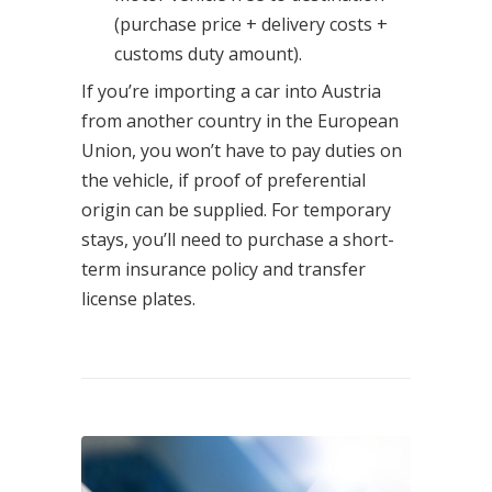
(purchase price + delivery costs +
customs duty amount).
If you’re importing a car into Austria
from another country in the European
Union, you won’t have to pay duties on
the vehicle, if proof of preferential
origin can be supplied. For temporary
stays, you’ll need to purchase a short-
term insurance policy and transfer
license plates.