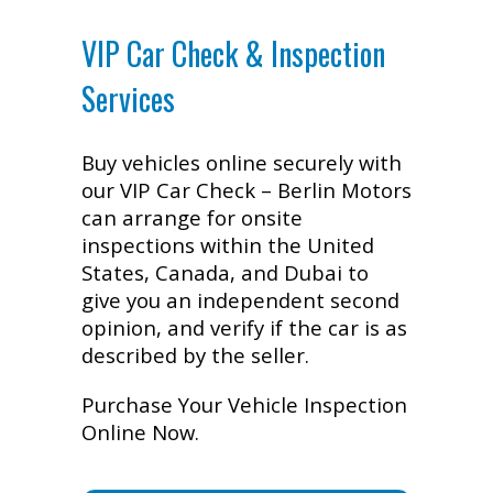
VIP Car Check & Inspection
Services
Buy vehicles online securely with
our VIP Car Check – Berlin Motors
can arrange for onsite
inspections within the United
States, Canada, and Dubai to
give you an independent second
opinion, and verify if the car is as
described by the seller.
Purchase Your Vehicle Inspection
Online Now.