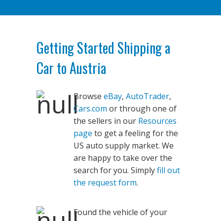
Getting Started Shipping a
Car to Austria
Browse
eBay
,
AutoTrader
,
Cars.com
or through one of
the sellers in our
Resources
page
to get a feeling for the
US auto supply market. We
are happy to take over the
search for you. Simply
fill out
the request form
.
Found the vehicle of your