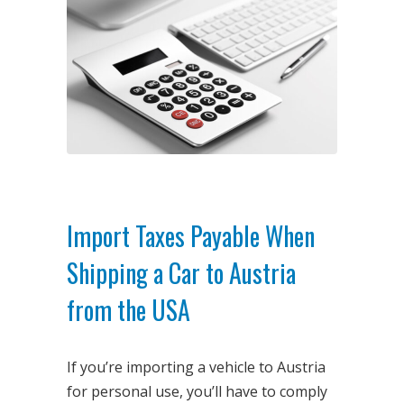
Import Taxes Payable When
Shipping a Car to Austria
from the USA
If you’re importing a vehicle to Austria
for personal use, you’ll have to comply