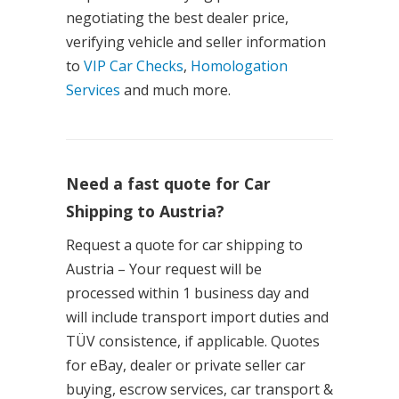
negotiating the best dealer price,
verifying vehicle and seller information
to
VIP Car Checks
,
Homologation
Services
and much more.
Need a fast quote for Car
Shipping to Austria?
Request a quote for car shipping to
Austria – Your request will be
processed within 1 business day and
will include transport import duties and
TÜV consistence, if applicable. Quotes
for eBay, dealer or private seller car
buying, escrow services, car transport &