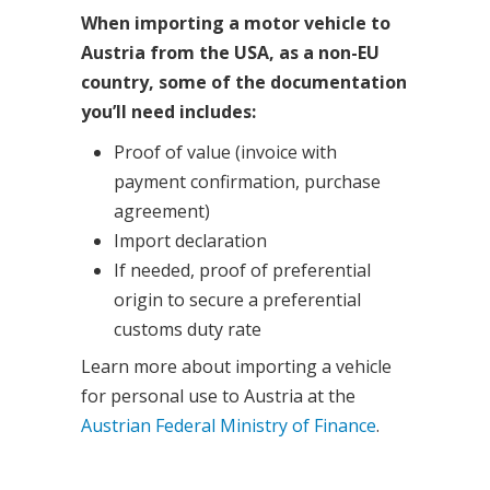
When importing a motor vehicle to
Austria from the USA, as a non-EU
country, some of the documentation
you’ll need includes:
Proof of value (invoice with
payment confirmation, purchase
agreement)
Import declaration
If needed, proof of preferential
origin to secure a preferential
customs duty rate
Learn more about importing a vehicle
for personal use to Austria at the
Austrian Federal Ministry of Finance
.