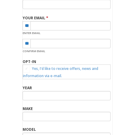
*
YOUR EMAIL
ENTER EMAIL
CONFIRM EMAIL
OPT-IN
Yes, I'd like to receive offers, news and
information via e-mail.
YEAR
MAKE
MODEL