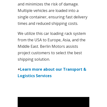
and minimizes the risk of damage.
Multiple vehicles are loaded into a
single container, ensuring fast delivery
times and reduced shipping costs.
We utilize this car loading rack system
from the USA to Europe, Asia, and the
Middle East. Berlin Motors assists
project customers to select the best
shipping solution.
+
Learn more about our Transport &
Logistics Services