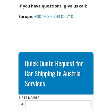
If you have questions, give us call:
Europe:
+0049-30-743 02 710
Quick Quote Request for
Car Shipping to Austria
Services
*
FIRST NAME