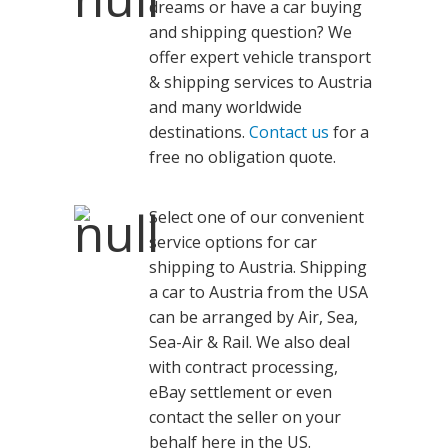
dreams or have a car buying
and shipping question? We
offer expert vehicle transport
& shipping services to Austria
and many worldwide
destinations.
Contact us
for a
free no obligation quote.
Select one of our convenient
service options for car
shipping to Austria. Shipping
a car to Austria from the USA
can be arranged by Air, Sea,
Sea-Air & Rail. We also deal
with contract processing,
eBay settlement or even
contact the seller on your
behalf here in the US.