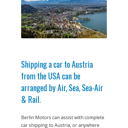
Shipping a car to Austria
from the USA can be
arranged by Air, Sea, Sea-Air
& Rail.
Berlin Motors can assist with complete
car shipping to Austria, or anywhere