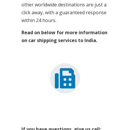
other worldwide destinations are just a
click away, with a guaranteed response
within 24 hours.
Read on below for more information
on car shipping services to India.
If you have questions, give us call: