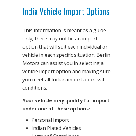
India Vehicle Import Options
This information is meant as a guide
only, there may not be an import
option that will suit each individual or
vehicle in each specific situation. Berlin
Motors can assist you in selecting a
vehicle import option and making sure
you meet all Indian import approval
conditions.
Your vehicle may qualify for import
under one of these options:
Personal Import
Indian Plated Vehicles