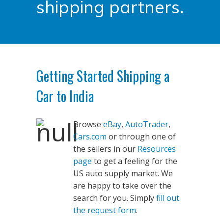
shipping partners.
Getting Started Shipping a
Car to India
Browse
eBay
,
AutoTrader
,
Cars.com
or through one of
the sellers in our
Resources
page
to get a feeling for the
US auto supply market. We
are happy to take over the
search for you. Simply
fill out
the request form
.