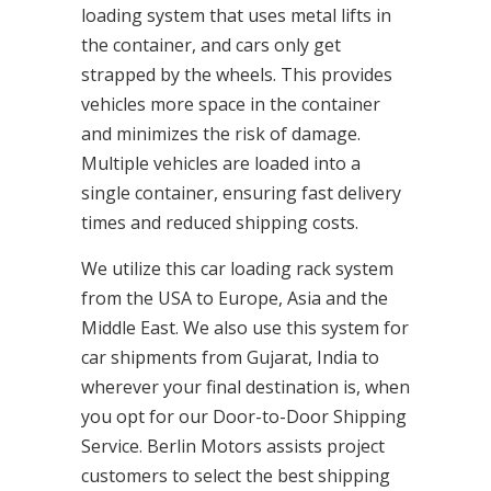
loading system that uses metal lifts in
the container, and cars only get
strapped by the wheels. This provides
vehicles more space in the container
and minimizes the risk of damage.
Multiple vehicles are loaded into a
single container, ensuring fast delivery
times and reduced shipping costs.
We utilize this car loading rack system
from the USA to Europe, Asia and the
Middle East. We also use this system for
car shipments from Gujarat, India to
wherever your final destination is, when
you opt for our Door-to-Door Shipping
Service. Berlin Motors assists project
customers to select the best shipping