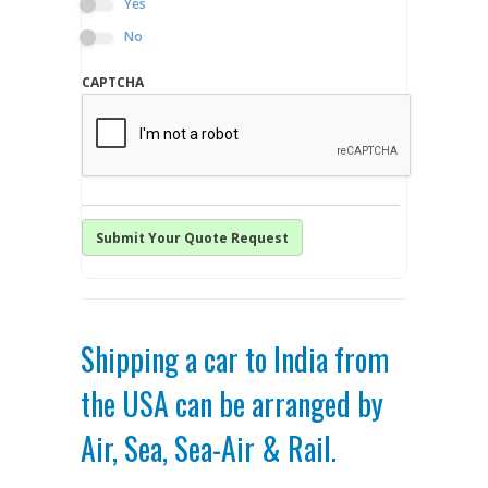
Yes
No
CAPTCHA
Shipping a car to India from
the USA can be arranged by
Air, Sea, Sea-Air & Rail.