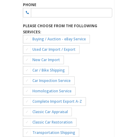
PHONE
PLEASE CHOOSE FROM THE FOLLOWING
SERVICES:
Buying / Auction - eBay Service
Used Car Import / Export
New Car Import
Car / Bike Shipping
Car Inspection Service
Homologation Service
Complete Import Export A-Z
Classic Car Appraisal
Classic Car Restoration
Transportation Shipping