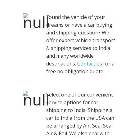
Found the vehicle of your
dreams or have a car buying
and shipping question? We
offer expert vehicle transport
& shipping services to India
and many worldwide
destinations.
Contact us
for a
free no obligation quote.
Select one of our convenient
service options for car
shipping to India. Shipping a
car to India from the USA can
be arranged by Air, Sea, Sea-
Air & Rail. We also deal with