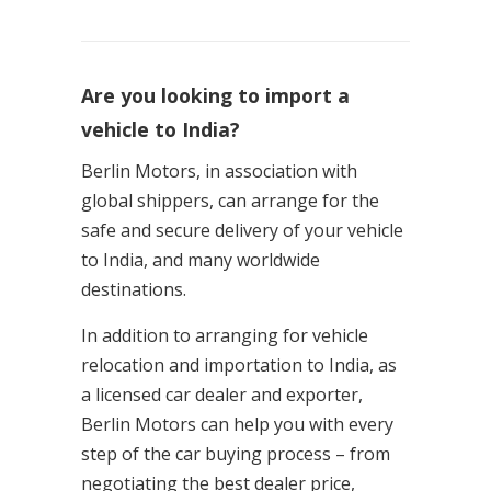
Are you looking to import a
vehicle to India?
Berlin Motors, in association with
global shippers, can arrange for the
safe and secure delivery of your vehicle
to India, and many worldwide
destinations.
In addition to arranging for vehicle
relocation and importation to India, as
a licensed car dealer and exporter,
Berlin Motors can help you with every
step of the car buying process – from
negotiating the best dealer price,