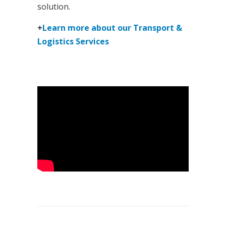
solution.
+
Learn more about our Transport &
Logistics Services