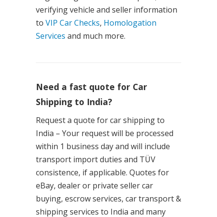
verifying vehicle and seller information
to
VIP Car Checks
,
Homologation
Services
and much more.
Need a fast quote for Car
Shipping to India?
Request a quote for car shipping to
India – Your request will be processed
within 1 business day and will include
transport import duties and TÜV
consistence, if applicable. Quotes for
eBay, dealer or private seller car
buying, escrow services, car transport &
shipping services to India and many