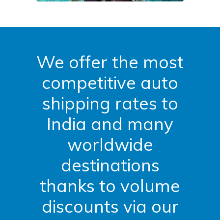
We offer the most
competitive auto
shipping rates to
India and many
worldwide
destinations
thanks to volume
discounts via our