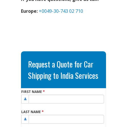
Europe:
+0049-30-743 02 710
Request a Quote for Car
Shipping to India Services
*
FIRST NAME
*
LAST NAME