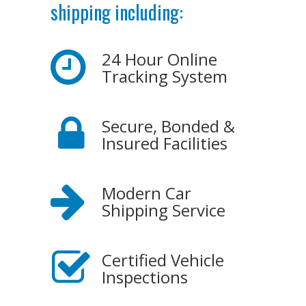
shipping including:
24 Hour Online
Tracking System
Secure, Bonded &
Insured Facilities
Modern Car
Shipping Service
Certified Vehicle
Inspections