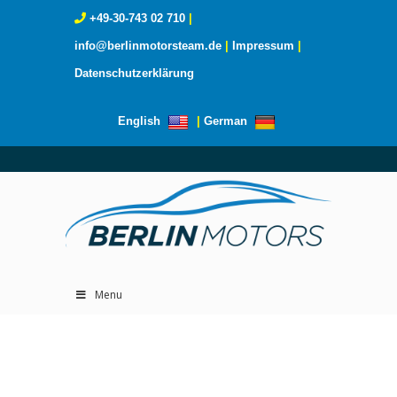
+49-30-743 02 710
|
info@berlinmotorsteam.de
|
Impressum
|
Datenschutzerklärung
English
|
German
Menu