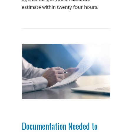
estimate within twenty four hours.
Documentation Needed to