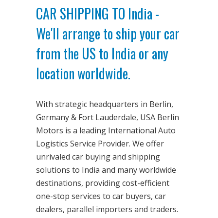
CAR SHIPPING TO India -
We'll arrange to ship your car
from the US to India or any
location worldwide.
With strategic headquarters in Berlin,
Germany & Fort Lauderdale, USA Berlin
Motors is a leading International Auto
Logistics Service Provider. We offer
unrivaled car buying and shipping
solutions to India and many worldwide
destinations, providing cost-efficient
one-stop services to car buyers, car
dealers, parallel importers and traders.