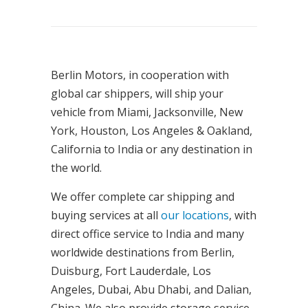
Berlin Motors, in cooperation with
global car shippers, will ship your
vehicle from Miami, Jacksonville, New
York, Houston, Los Angeles & Oakland,
California to India or any destination in
the world.
We offer complete car shipping and
buying services at all
our locations
, with
direct office service to India and many
worldwide destinations from Berlin,
Duisburg, Fort Lauderdale, Los
Angeles, Dubai, Abu Dhabi, and Dalian,
China. We also provide storage service