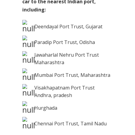
car to the nearest Indian port,
including:
Deendayal Port Trust, Gujarat
Paradip Port Trust, Odisha
Jawaharlal Nehru Port Trust
Maharashtra
Mumbai Port Trust, Maharashtra
Visakhapatnam Port Trust
Andhra, pradesh
Hurghada
Chennai Port Trust, Tamil Nadu