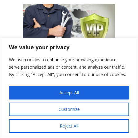
We value your privacy
We use cookies to enhance your browsing experience,
serve personalized ads or content, and analyze our traffic.
By clicking "Accept All", you consent to our use of cookies.
VIP Car Check & Inspection
Services
Accept All
Customize
Buy vehicles online securely with
our VIP Car Check – Berlin Motors
can arrange for onsite
Reject All
inspections within the United