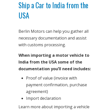
Ship a Car to India from the
USA
Berlin Motors can help you gather all
necessary documentation and assist
with customs processing.
When importing a motor vehicle to
India from the USA some of the
documentation you’ll need includes:
Proof of value (invoice with
payment confirmation, purchase
agreement)
Import declaration
Learn more about importing a vehicle