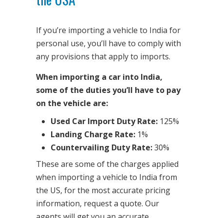
If you’re importing a vehicle to India for
personal use, you’ll have to comply with
any provisions that apply to imports.
When importing a car into India,
some of the duties you’ll have to pay
on the vehicle are:
Used Car Import Duty Rate:
125%
Landing Charge Rate:
1%
Countervailing Duty Rate:
30%
These are some of the charges applied
when importing a vehicle to India from
the US, for the most accurate pricing
information, request a quote. Our
agents will get you an accurate