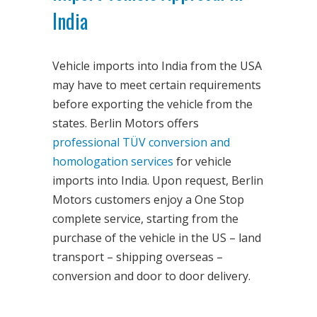
India
Vehicle imports into India from the USA
may have to meet certain requirements
before exporting the vehicle from the
states. Berlin Motors offers
professional TÜV conversion and
homologation services
for vehicle
imports into India. Upon request, Berlin
Motors customers enjoy a One Stop
complete service, starting from the
purchase of the vehicle in the US – land
transport – shipping overseas –
conversion and door to door delivery.