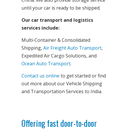
until your car is ready to be shipped.
Our car transport and logistics
services include:
Multi-Container & Consolidated
Shipping,
Air Freight Auto Transport
,
Expedited Air Cargo Solutions, and
Ocean Auto Transport
.
Contact us online
to get started or find
out more about our Vehicle Shipping
and Transportation Services to India.
Offering fast door-to-door