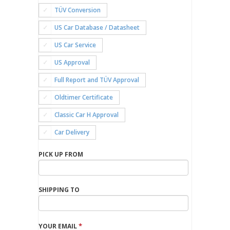
TÜV Conversion
US Car Database / Datasheet
US Car Service
US Approval
Full Report and TÜV Approval
Oldtimer Certificate
Classic Car H Approval
Car Delivery
PICK UP FROM
SHIPPING TO
*
YOUR EMAIL