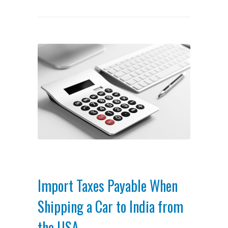
Import Taxes Payable When
Shipping a Car to India from
the USA