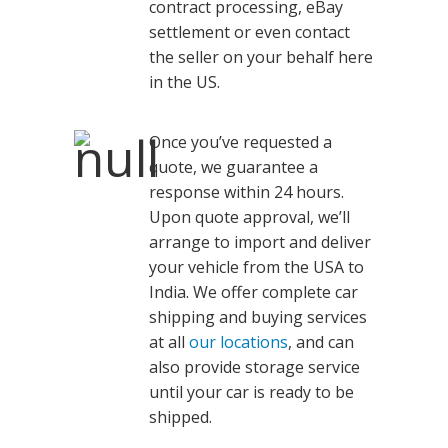
contract processing, eBay
settlement or even contact
the seller on your behalf here
in the US.
Once you’ve requested a
quote, we guarantee a
response within 24 hours.
Upon quote approval, we’ll
arrange to import and deliver
your vehicle from the USA to
India. We offer complete car
shipping and buying services
at all
our locations
, and can
also provide storage service
until your car is ready to be
shipped.