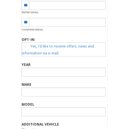
ENTER EMAIL
CONFIRM EMAIL
OPT-IN
Yes, I'd like to receive offers, news and
information via e-mail.
YEAR
MAKE
MODEL
ADDITIONAL VEHICLE