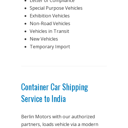
Letter of Compliance
Special Purpose Vehicles
Exhibition Vehicles
Non-Road Vehicles
Vehicles in Transit
New Vehicles
Temporary Import
Container Car Shipping
Service to India
Berlin Motors with our authorized
partners, loads vehicle via a modern