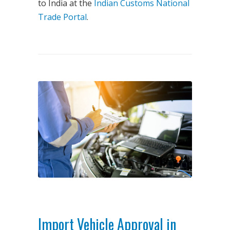
to India at the
Indian Customs National
Trade Portal
.
Import Vehicle Approval in