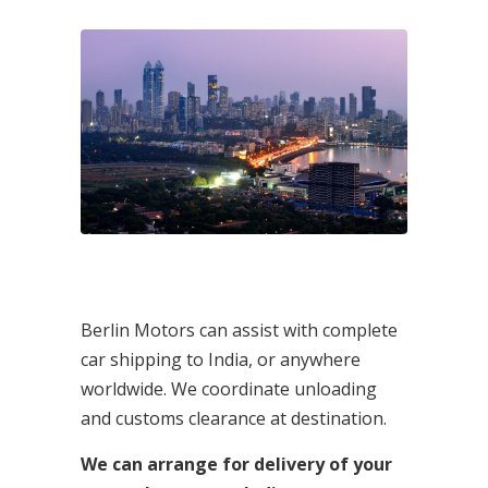
Berlin Motors can assist with complete
car shipping to India, or anywhere
worldwide. We coordinate unloading
and customs clearance at destination.
We can arrange for delivery of your